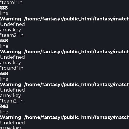
"team1" in
on
133
line
Warning
:
/home/fantasyr/public_html/fantasy/matc
Undefined
array key
"team2" in
on
138
line
Warning
:
/home/fantasyr/public_html/fantasy/matc
Undefined
array key
"round" in
on
138
line
Warning
:
/home/fantasyr/public_html/fantasy/matc
Undefined
array key
"team2" in
on
143
line
Warning
:
/home/fantasyr/public_html/fantasy/matc
Undefined
array key