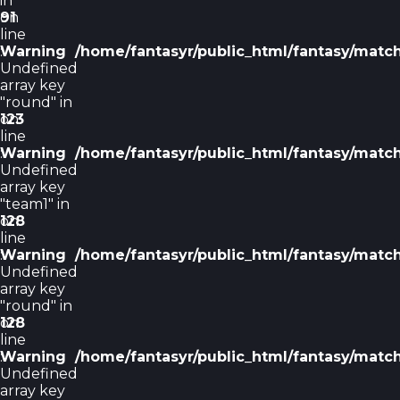
in
on
91
line
Warning
:
/home/fantasyr/public_html/fantasy/matc
Undefined
array key
"round" in
on
123
line
Warning
:
/home/fantasyr/public_html/fantasy/matc
Undefined
array key
"team1" in
on
128
line
Warning
:
/home/fantasyr/public_html/fantasy/matc
Undefined
array key
"round" in
on
128
line
Warning
:
/home/fantasyr/public_html/fantasy/matc
Undefined
array key