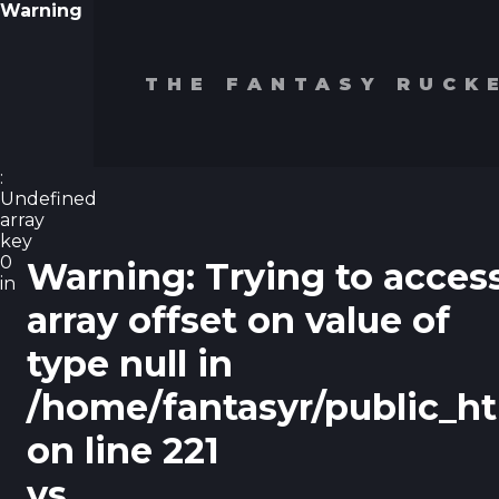
Warning
THE FANTASY RUCK
:
Undefined
array
key
0
Warning
: Trying to acces
in
array offset on value of
type null in
/home/fantasyr/public_h
on line
221
vs