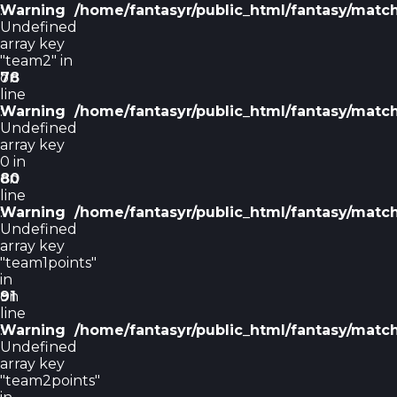
Warning
:
/home/fantasyr/public_html/fantasy/matc
Undefined
array key
"team2" in
on
78
line
Warning
:
/home/fantasyr/public_html/fantasy/matc
Undefined
array key
0 in
on
80
line
Warning
:
/home/fantasyr/public_html/fantasy/matc
Undefined
array key
"team1points"
in
on
91
line
Warning
:
/home/fantasyr/public_html/fantasy/matc
Undefined
array key
"team2points"