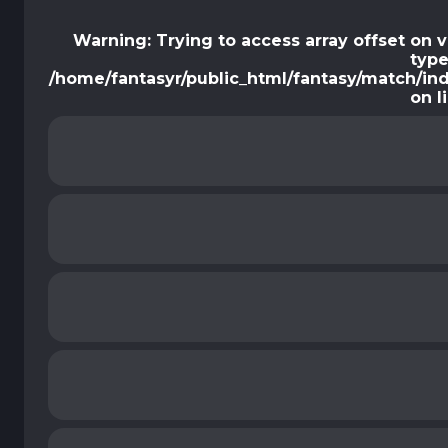
Warning
: Trying to access array offset on 
type
/home/fantasyr/public_html/fantasy/match/in
on l