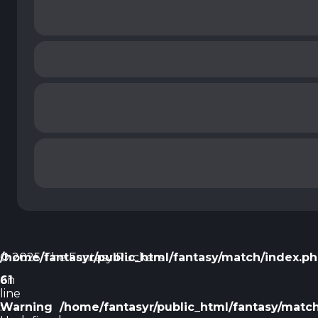
/home/fantasyr/public_html/fantasy/match/index.p
© 2025 The Fantasy Ruckers
on
61
line
Warning
:
/home/fantasyr/public_html/fantasy/matc