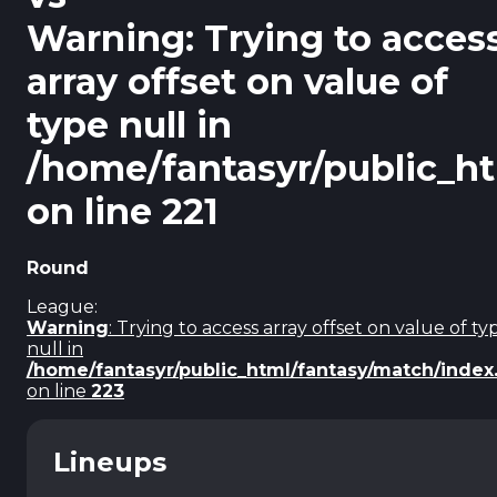
Warning
: Trying to acces
array offset on value of
type null in
/home/fantasyr/public_h
on line
221
Round
League:
Warning
: Trying to access array offset on value of ty
null in
/home/fantasyr/public_html/fantasy/match/index
on line
223
Lineups