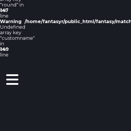
"round" in
on
147
line
Warning
:
/home/fantasyr/public_html/fantasy/matc
Undefined
array key
"customname"
in
on
149
line