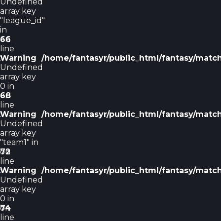
Undefined
array key
"league_id"
in
on
66
line
Warning
:
/home/fantasyr/public_html/fantasy/matc
Undefined
array key
0 in
on
68
line
Warning
:
/home/fantasyr/public_html/fantasy/matc
Undefined
array key
"team1" in
on
72
line
Warning
:
/home/fantasyr/public_html/fantasy/matc
Undefined
array key
0 in
on
74
line