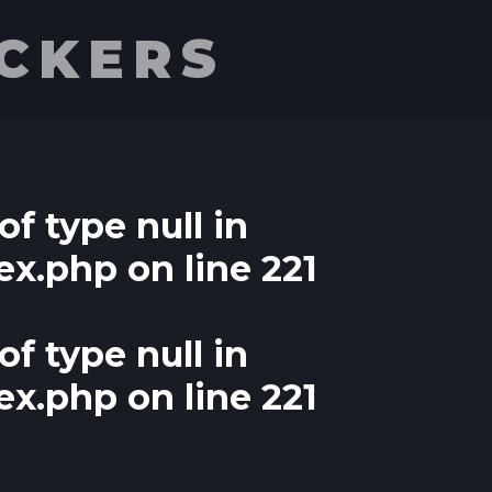
UCKERS
of type null in
ex.php
on line
221
of type null in
ex.php
on line
221