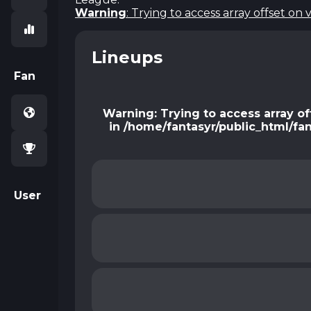
Warning
: Trying to access array offset on 
Lineups
Fan
Warning
: Trying to access array of
in
/home/fantasyr/public_html/fa
User