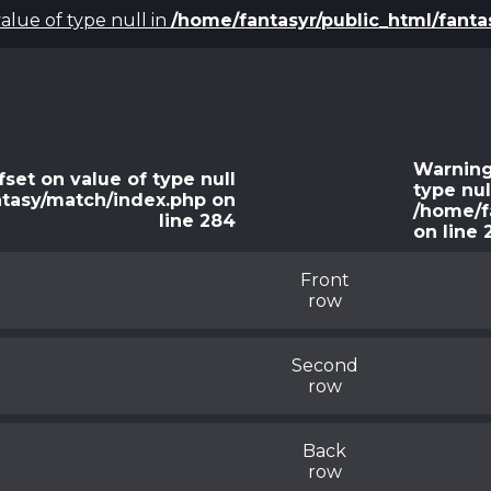
value of type null in
/home/fantasyr/public_html/fant
Warnin
fset on value of type null
type nul
ntasy/match/index.php
on
/home/f
line
284
on line
Front
row
Second
row
Back
row