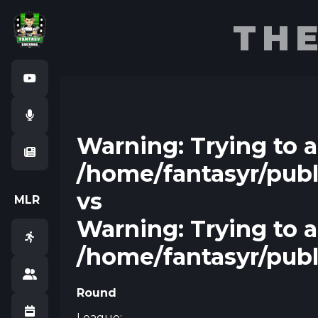
TH
Warning
Warning
: Trying to 
/home/fantasyr/pub
vs
M
L
R
Warning
: Trying to 
/home/fantasyr/pub
Round
League: