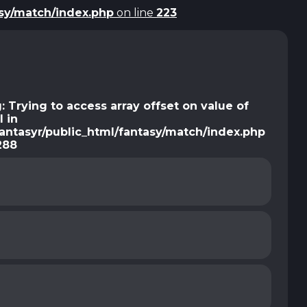
asy/match/index.php
on line
223
g
: Trying to access array offset on value of
l in
antasyr/public_html/fantasy/match/index.php
288