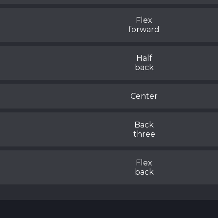
Flex
forward
Half
back
Center
Back
three
Flex
back