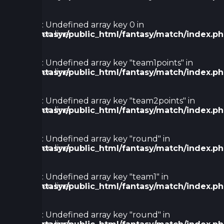
78
Warning
: Undefined array key 0 in
/home/fantasyr/public_html/fantasy/match/index.p
on line
80
Warning
: Undefined array key "team1points" in
/home/fantasyr/public_html/fantasy/match/index.p
on line
91
Warning
: Undefined array key "team2points" in
/home/fantasyr/public_html/fantasy/match/index.p
on line
91
Warning
: Undefined array key "round" in
/home/fantasyr/public_html/fantasy/match/index.p
on line
123
Warning
: Undefined array key "team1" in
/home/fantasyr/public_html/fantasy/match/index.p
on line
128
Warning
: Undefined array key "round" in