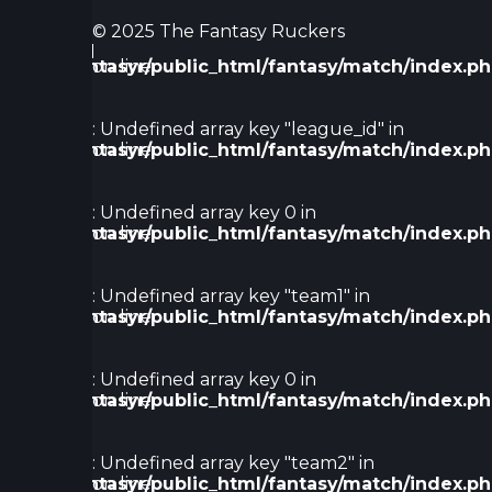
:
© 2025 The Fantasy Ruckers
Undefined
/home/fantasyr/public_html/fantasy/match/index.p
on line
array key
61
0 in
Warning
: Undefined array key "league_id" in
/home/fantasyr/public_html/fantasy/match/index.p
on line
66
Warning
: Undefined array key 0 in
/home/fantasyr/public_html/fantasy/match/index.p
on line
68
Warning
: Undefined array key "team1" in
/home/fantasyr/public_html/fantasy/match/index.p
on line
72
Warning
: Undefined array key 0 in
/home/fantasyr/public_html/fantasy/match/index.p
on line
74
Warning
: Undefined array key "team2" in
/home/fantasyr/public_html/fantasy/match/index.p
on line