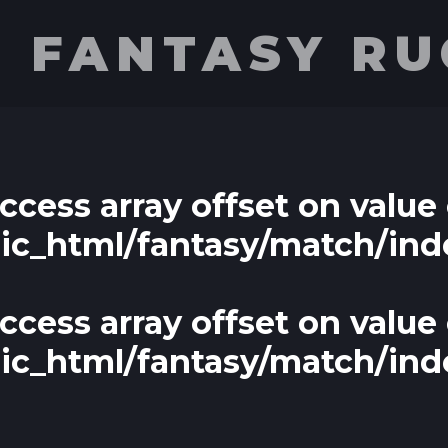
E FANTASY R
access array offset on value 
lic_html/fantasy/match/ind
access array offset on value 
lic_html/fantasy/match/ind