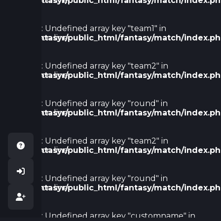
/home/fantasyr/public_html/fantasy/match/index.p
on line
128
Warning
: Undefined array key "team1" in
/home/fantasyr/public_html/fantasy/match/index.p
on line
133
Warning
: Undefined array key "team2" in
/home/fantasyr/public_html/fantasy/match/index.p
on line
138
Warning
: Undefined array key "round" in
/home/fantasyr/public_html/fantasy/match/index.p
on line
138
Warning
: Undefined array key "team2" in
/home/fantasyr/public_html/fantasy/match/index.p
on line
143
Warning
: Undefined array key "round" in
/home/fantasyr/public_html/fantasy/match/index.p
on line
147
Warning
: Undefined array key "customname" in