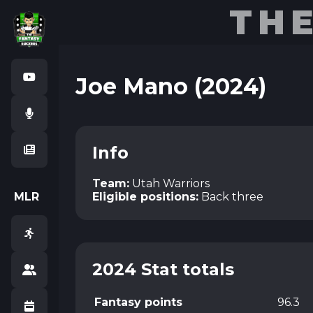
TH
Joe Mano (2024)
Info
Team:
Utah Warriors
M
L
R
Eligible positions:
Back three
2024 Stat totals
Fantasy points
96.3