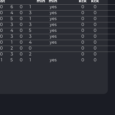
ast
min
min
kck
kck
0
6
0
1
yes
0
0
0
4
0
3
yes
0
0
0
5
0
1
yes
0
0
0
3
0
3
yes
0
0
0
4
0
5
yes
0
0
0
3
0
3
yes
0
0
0
1
0
4
yes
0
0
0
2
0
0
0
0
0
3
0
2
0
0
1
5
0
1
yes
0
0