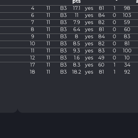
pts
4
11
B3
17.1
yes
81
1
98
6
11
B3
11
yes
84
0
103
7
11
B3
7.9
yes
82
0
59
8
11
B3
6.4
yes
81
0
60
9
11
B3
8
yes
84
0
83
10
11
B3
8.5
yes
82
0
81
11
11
B3
9.3
yes
83
0
100
12
11
B3
1.6
yes
49
0
10
17
11
B3
8.3
yes
60
1
34
18
11
B3
18.2
yes
81
1
92