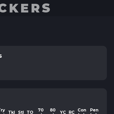
UCKERS
s
Try
70
80
Con
Pen
Tkl
Stl
TO
YC
RC