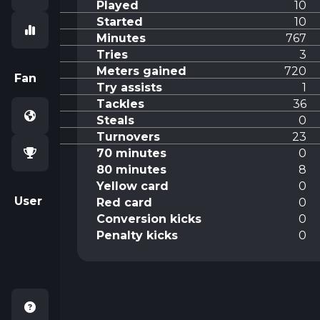
Played
10
Started
10
Minutes
767
Tries
3
Meters gained
720
Fan
Try assists
1
Tackles
36
Steals
0
Turnovers
23
70 minutes
0
80 minutes
8
Yellow card
0
User
Red card
0
Conversion kicks
0
Penalty kicks
0