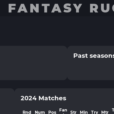
E FANTASY R
Past season
2024 Matches
Fan
Rnd
Num
Pos
Str
Min
Try
Mtr